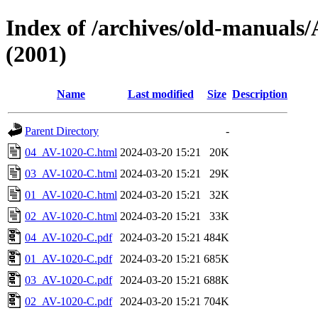
Index of /archives/old-manua
(2001)
Name
Last modified
Size
Description
Parent Directory
-
04_AV-1020-C.html
2024-03-20 15:21
20K
03_AV-1020-C.html
2024-03-20 15:21
29K
01_AV-1020-C.html
2024-03-20 15:21
32K
02_AV-1020-C.html
2024-03-20 15:21
33K
04_AV-1020-C.pdf
2024-03-20 15:21
484K
01_AV-1020-C.pdf
2024-03-20 15:21
685K
03_AV-1020-C.pdf
2024-03-20 15:21
688K
02_AV-1020-C.pdf
2024-03-20 15:21
704K