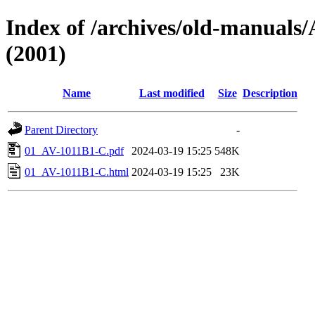
Index of /archives/old-manua
(2001)
Name
Last modified
Size
Description
Parent Directory
-
01_AV-1011B1-C.pdf
2024-03-19 15:25
548K
01_AV-1011B1-C.html
2024-03-19 15:25
23K