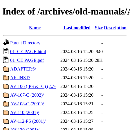
Index of /archives/old-manua
Name
Last modified
Size
Description
Parent Directory
-
01_CE PAGE.html
2024-03-16 15:20
940
01_CE PAGE.pdf
2024-03-16 15:20
28K
ADAPTERS/
2024-03-16 15:20
-
AK INST/
2024-03-16 15:20
-
AV-106 (-PS & -C) (2..>
2024-03-16 15:20
-
AV-107-C (2002)/
2024-03-16 15:20
-
AV-108-C (2001)/
2024-03-16 15:21
-
AV-110 (2001)/
2024-03-16 15:25
-
AV-112-PS (2001)/
2024-03-16 15:27
-
AV-130 (2001)/
2024-03-16 15:28
-