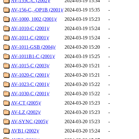
AV-155C-C (2002)/
2024-03-19 15:34
-
AV-156-C, -OP1B (2001)/
2024-03-19 15:35
-
AV-1000, 1002 (2001)/
2024-03-19 15:23
-
AV-1010-C (2001)/
2024-03-19 15:24
-
AV-1011-C (2001)/
2024-03-19 15:24
-
AV-1011-GSB (2004)/
2024-03-20 15:20
-
AV-1011B1-C (2001)/
2024-03-19 15:25
-
AV-1015-C (2003)/
2024-03-20 15:21
-
AV-1020-C (2001)/
2024-03-20 15:21
-
AV-1023-C (2001)/
2024-03-20 15:22
-
AV-1030-C (2001)/
2024-03-20 15:22
-
AV-CT (2005)/
2024-03-20 15:23
-
AV-LZ (2002)/
2024-03-20 15:23
-
AV-SYNC (2005)/
2024-03-20 15:23
-
AVB1 (2002)/
2024-03-20 15:24
-