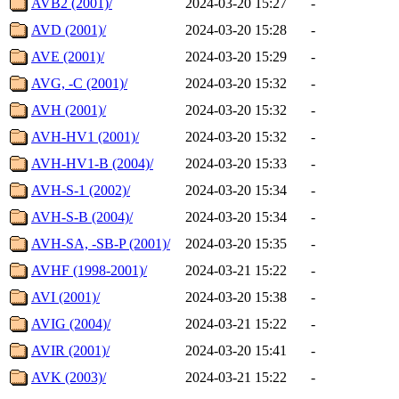
AVB2 (2001)/
2024-03-20 15:27
-
AVD (2001)/
2024-03-20 15:28
-
AVE (2001)/
2024-03-20 15:29
-
AVG, -C (2001)/
2024-03-20 15:32
-
AVH (2001)/
2024-03-20 15:32
-
AVH-HV1 (2001)/
2024-03-20 15:32
-
AVH-HV1-B (2004)/
2024-03-20 15:33
-
AVH-S-1 (2002)/
2024-03-20 15:34
-
AVH-S-B (2004)/
2024-03-20 15:34
-
AVH-SA, -SB-P (2001)/
2024-03-20 15:35
-
AVHF (1998-2001)/
2024-03-21 15:22
-
AVI (2001)/
2024-03-20 15:38
-
AVIG (2004)/
2024-03-21 15:22
-
AVIR (2001)/
2024-03-20 15:41
-
AVK (2003)/
2024-03-21 15:22
-