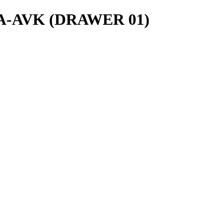
ls/A-AVK (DRAWER 01)