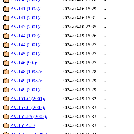
AV-141 (1998)/
2024-03-16 15:29
-
AV-141 (2001)/
2024-03-16 15:31
-
AV-143 (2001)/
2024-05-10 22:35
-
AV-144 (1999)/
2024-03-19 15:26
-
AV-144 (2001)/
2024-03-19 15:27
-
AV-145 (2001)/
2024-03-19 15:27
-
AV-146 (99-)/
2024-03-19 15:27
-
AV-148 (1998-)/
2024-03-19 15:28
-
AV-149 (1998-)/
2024-03-19 15:29
-
AV-149 (2001)/
2024-03-19 15:29
-
AV-151-C (2001)/
2024-03-19 15:32
-
AV-153-C (2002)/
2024-03-19 15:33
-
AV-155-PS (2002)/
2024-03-19 15:33
-
AV-155A-C/
2024-03-19 15:33
-