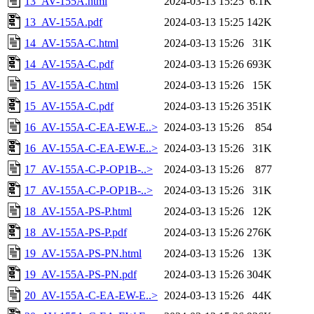
13_AV-155A.html
2024-03-13 15:25
6.1K
13_AV-155A.pdf
2024-03-13 15:25
142K
14_AV-155A-C.html
2024-03-13 15:26
31K
14_AV-155A-C.pdf
2024-03-13 15:26
693K
15_AV-155A-C.html
2024-03-13 15:26
15K
15_AV-155A-C.pdf
2024-03-13 15:26
351K
16_AV-155A-C-EA-EW-E..>
2024-03-13 15:26
854
16_AV-155A-C-EA-EW-E..>
2024-03-13 15:26
31K
17_AV-155A-C-P-OP1B-..>
2024-03-13 15:26
877
17_AV-155A-C-P-OP1B-..>
2024-03-13 15:26
31K
18_AV-155A-PS-P.html
2024-03-13 15:26
12K
18_AV-155A-PS-P.pdf
2024-03-13 15:26
276K
19_AV-155A-PS-PN.html
2024-03-13 15:26
13K
19_AV-155A-PS-PN.pdf
2024-03-13 15:26
304K
20_AV-155A-C-EA-EW-E..>
2024-03-13 15:26
44K