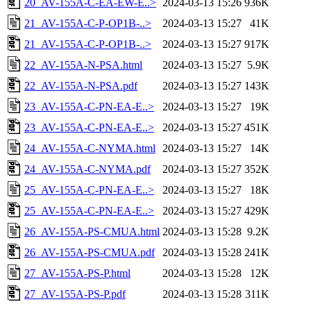
20_AV-155A-C-EA-EW-E..>
2024-03-13 15:26
936K
21_AV-155A-C-P-OP1B-..>
2024-03-13 15:27
41K
21_AV-155A-C-P-OP1B-..>
2024-03-13 15:27
917K
22_AV-155A-N-PSA.html
2024-03-13 15:27
5.9K
22_AV-155A-N-PSA.pdf
2024-03-13 15:27
143K
23_AV-155A-C-PN-EA-E..>
2024-03-13 15:27
19K
23_AV-155A-C-PN-EA-E..>
2024-03-13 15:27
451K
24_AV-155A-C-NYMA.html
2024-03-13 15:27
14K
24_AV-155A-C-NYMA.pdf
2024-03-13 15:27
352K
25_AV-155A-C-PN-EA-E..>
2024-03-13 15:27
18K
25_AV-155A-C-PN-EA-E..>
2024-03-13 15:27
429K
26_AV-155A-PS-CMUA.html
2024-03-13 15:28
9.2K
26_AV-155A-PS-CMUA.pdf
2024-03-13 15:28
241K
27_AV-155A-PS-P.html
2024-03-13 15:28
12K
27_AV-155A-PS-P.pdf
2024-03-13 15:28
311K