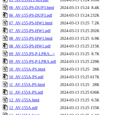
06_AV-155-PS-DUP3.html
2024-03-13 15:24
8.4K
06_AV-155-PS-DUP3.pdf
2024-03-13 15:24
232K
07_AV-155-PS-HW1.html
2024-03-13 15:25
7.2K
07_AV-155-PS-HW1.pdf
2024-03-13 15:25
202K
08_AV-155-PS-HW1.html
2024-03-13 15:25
6.9K
08_AV-155-PS-HW1.pdf
2024-03-13 15:25
215K
09_AV-155-PS-P-LPRA...>
2024-03-13 15:25
8.7K
09_AV-155-PS-P-LPRA.pdf
2024-03-13 15:25
229K
10_AV-155A-PS.html
2024-03-13 15:25
28K
10_AV-155A-PS.pdf
2024-03-13 15:25
617K
11_AV-155A-PS.html
2024-03-13 15:25
28K
11_AV-155A-PS.pdf
2024-03-13 15:25
636K
12_AV-155A.html
2024-03-13 15:25
6.5K
12_AV-155A.pdf
2024-03-13 15:25
155K