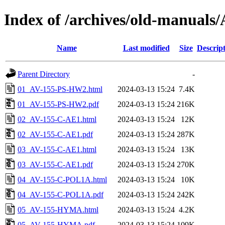
Index of /archives/old-manuals
Name
Last modified
Size
Descrip
Parent Directory
-
01_AV-155-PS-HW2.html
2024-03-13 15:24
7.4K
01_AV-155-PS-HW2.pdf
2024-03-13 15:24
216K
02_AV-155-C-AE1.html
2024-03-13 15:24
12K
02_AV-155-C-AE1.pdf
2024-03-13 15:24
287K
03_AV-155-C-AE1.html
2024-03-13 15:24
13K
03_AV-155-C-AE1.pdf
2024-03-13 15:24
270K
04_AV-155-C-POL1A.html
2024-03-13 15:24
10K
04_AV-155-C-POL1A.pdf
2024-03-13 15:24
242K
05_AV-155-HYMA.html
2024-03-13 15:24
4.2K
05_AV-155-HYMA.pdf
2024-03-13 15:24
109K