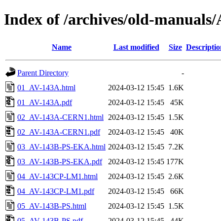
Index of /archives/old-manuals
Name
Last modified
Size
Descriptio
Parent Directory
-
01_AV-143A.html
2024-03-12 15:45
1.6K
01_AV-143A.pdf
2024-03-12 15:45
45K
02_AV-143A-CERN1.html
2024-03-12 15:45
1.5K
02_AV-143A-CERN1.pdf
2024-03-12 15:45
40K
03_AV-143B-PS-EKA.html
2024-03-12 15:45
7.2K
03_AV-143B-PS-EKA.pdf
2024-03-12 15:45
177K
04_AV-143CP-LM1.html
2024-03-12 15:45
2.6K
04_AV-143CP-LM1.pdf
2024-03-12 15:45
66K
05_AV-143B-PS.html
2024-03-12 15:45
1.5K
05_AV-143B-PS.pdf
2024-03-12 15:45
44K