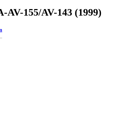
/A-AV-155/AV-143 (1999)
n