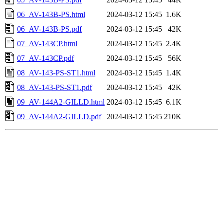
06_AV-143B-PS.html
2024-03-12 15:45
1.6K
06_AV-143B-PS.pdf
2024-03-12 15:45
42K
07_AV-143CP.html
2024-03-12 15:45
2.4K
07_AV-143CP.pdf
2024-03-12 15:45
56K
08_AV-143-PS-ST1.html
2024-03-12 15:45
1.4K
08_AV-143-PS-ST1.pdf
2024-03-12 15:45
42K
09_AV-144A2-GILLD.html
2024-03-12 15:45
6.1K
09_AV-144A2-GILLD.pdf
2024-03-12 15:45
210K