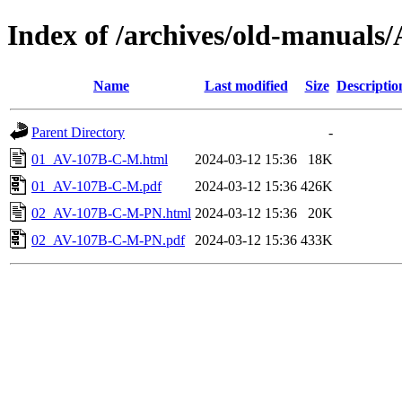
Index of /archives/old-manuals
Name
Last modified
Size
Descriptio
Parent Directory
-
01_AV-107B-C-M.html
2024-03-12 15:36
18K
01_AV-107B-C-M.pdf
2024-03-12 15:36
426K
02_AV-107B-C-M-PN.html
2024-03-12 15:36
20K
02_AV-107B-C-M-PN.pdf
2024-03-12 15:36
433K