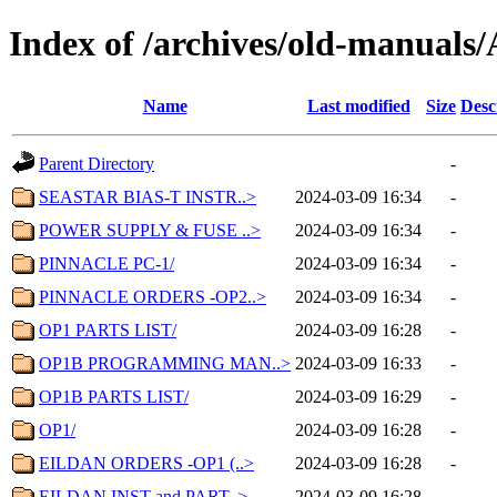
Index of /archives/old-manuals
Name
Last modified
Size
Desc
Parent Directory
-
SEASTAR BIAS-T INSTR..>
2024-03-09 16:34
-
POWER SUPPLY & FUSE ..>
2024-03-09 16:34
-
PINNACLE PC-1/
2024-03-09 16:34
-
PINNACLE ORDERS -OP2..>
2024-03-09 16:34
-
OP1 PARTS LIST/
2024-03-09 16:28
-
OP1B PROGRAMMING MAN..>
2024-03-09 16:33
-
OP1B PARTS LIST/
2024-03-09 16:29
-
OP1/
2024-03-09 16:28
-
EILDAN ORDERS -OP1 (..>
2024-03-09 16:28
-
EILDAN INST and PART..>
2024-03-09 16:28
-