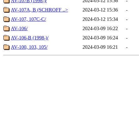
AV-107B (1998-)/
2024-03-12 15:36
-
AV-107A, B (SCHROFF ..>
2024-03-12 15:36
-
AV-107, 107C-C/
2024-03-12 15:34
-
AV-106/
2024-03-09 16:22
-
AV-106-B (1998-)/
2024-03-09 16:24
-
AV-100, 103, 105/
2024-03-09 16:21
-