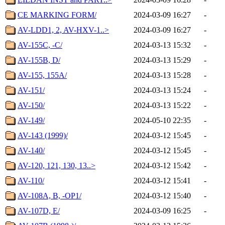
CE MARKING FORM/
2024-03-09 16:27
-
AV-LDD1, 2, AV-HXV-1..>
2024-03-09 16:27
-
AV-155C, -C/
2024-03-13 15:32
-
AV-155B, D/
2024-03-13 15:29
-
AV-155, 155A/
2024-03-13 15:28
-
AV-151/
2024-03-13 15:24
-
AV-150/
2024-03-13 15:22
-
AV-149/
2024-05-10 22:35
-
AV-143 (1999)/
2024-03-12 15:45
-
AV-140/
2024-03-12 15:45
-
AV-120, 121, 130, 13..>
2024-03-12 15:42
-
AV-110/
2024-03-12 15:41
-
AV-108A, B, -OP1/
2024-03-12 15:40
-
AV-107D, E/
2024-03-09 16:25
-