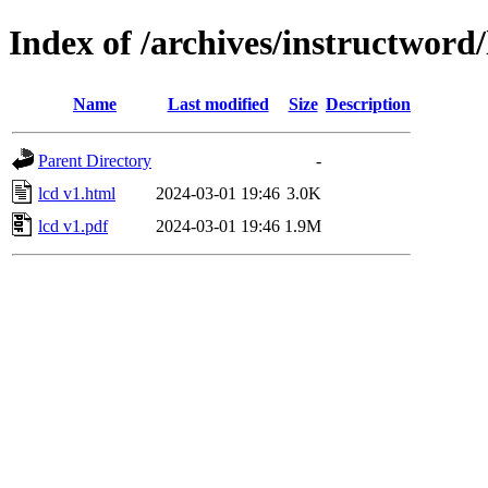
Index of /archives/instructword
Name
Last modified
Size
Description
Parent Directory
-
lcd v1.html
2024-03-01 19:46
3.0K
lcd v1.pdf
2024-03-01 19:46
1.9M