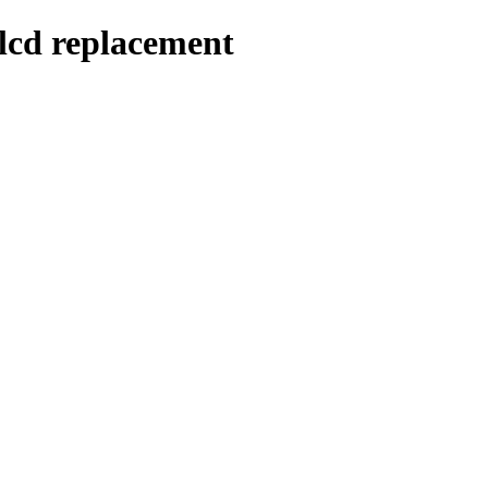
/lcd replacement