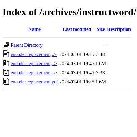
Index of /archives/instructword
Name
Last modified
Size
Description
Parent Directory
-
encoder replacement,..>
2024-03-01 19:45
3.4K
encoder replacement,..>
2024-03-01 19:45
1.6M
encoder replacement...>
2024-03-01 19:45
3.3K
encoder replacement.pdf
2024-03-01 19:45
1.6M