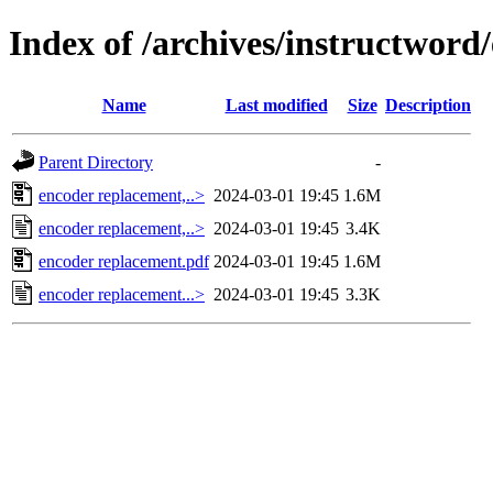
Index of /archives/instructword
Name
Last modified
Size
Description
Parent Directory
-
encoder replacement,..>
2024-03-01 19:45
1.6M
encoder replacement,..>
2024-03-01 19:45
3.4K
encoder replacement.pdf
2024-03-01 19:45
1.6M
encoder replacement...>
2024-03-01 19:45
3.3K