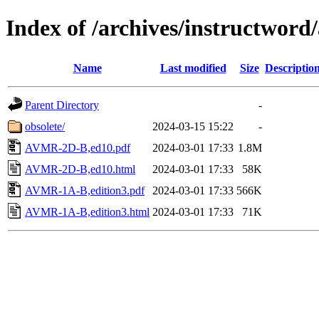
Index of /archives/instructwor
Name
Last modified
Size
Descriptio
Parent Directory
-
obsolete/
2024-03-15 15:22
-
AVMR-2D-B,ed10.pdf
2024-03-01 17:33
1.8M
AVMR-2D-B,ed10.html
2024-03-01 17:33
58K
AVMR-1A-B,edition3.pdf
2024-03-01 17:33
566K
AVMR-1A-B,edition3.html
2024-03-01 17:33
71K