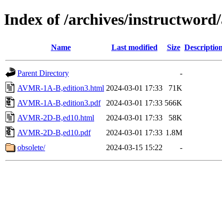
Index of /archives/instructwor
Name
Last modified
Size
Descriptio
Parent Directory
-
AVMR-1A-B,edition3.html
2024-03-01 17:33
71K
AVMR-1A-B,edition3.pdf
2024-03-01 17:33
566K
AVMR-2D-B,ed10.html
2024-03-01 17:33
58K
AVMR-2D-B,ed10.pdf
2024-03-01 17:33
1.8M
obsolete/
2024-03-15 15:22
-