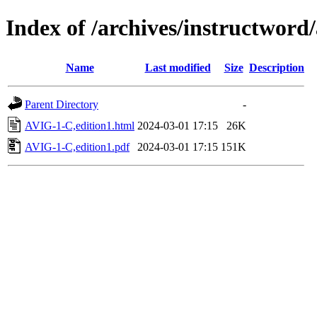
Index of /archives/instructword/
Name
Last modified
Size
Description
Parent Directory
-
AVIG-1-C,edition1.html
2024-03-01 17:15
26K
AVIG-1-C,edition1.pdf
2024-03-01 17:15
151K