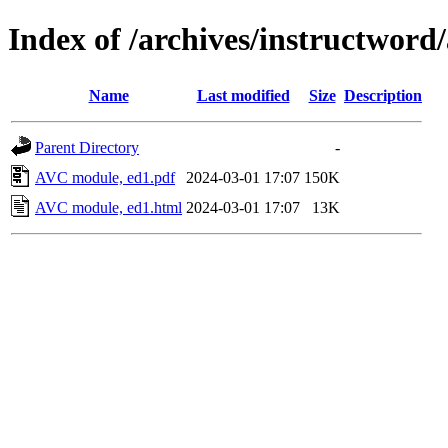
Index of /archives/instructword
Name
Last modified
Size
Description
Parent Directory
-
AVC module, ed1.pdf
2024-03-01 17:07
150K
AVC module, ed1.html
2024-03-01 17:07
13K