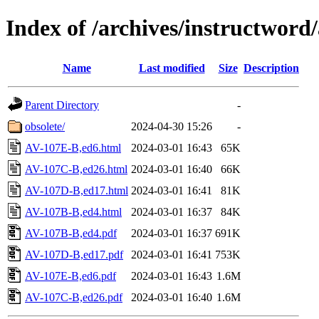
Index of /archives/instructword
Name
Last modified
Size
Description
Parent Directory
-
obsolete/
2024-04-30 15:26
-
AV-107E-B,ed6.html
2024-03-01 16:43
65K
AV-107C-B,ed26.html
2024-03-01 16:40
66K
AV-107D-B,ed17.html
2024-03-01 16:41
81K
AV-107B-B,ed4.html
2024-03-01 16:37
84K
AV-107B-B,ed4.pdf
2024-03-01 16:37
691K
AV-107D-B,ed17.pdf
2024-03-01 16:41
753K
AV-107E-B,ed6.pdf
2024-03-01 16:43
1.6M
AV-107C-B,ed26.pdf
2024-03-01 16:40
1.6M