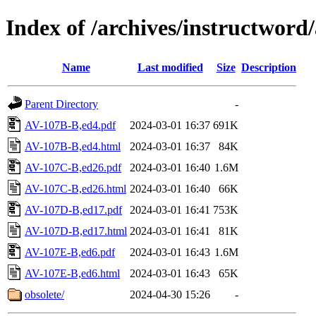
Index of /archives/instructword
Name
Last modified
Size
Description
Parent Directory
-
AV-107B-B,ed4.pdf
2024-03-01 16:37
691K
AV-107B-B,ed4.html
2024-03-01 16:37
84K
AV-107C-B,ed26.pdf
2024-03-01 16:40
1.6M
AV-107C-B,ed26.html
2024-03-01 16:40
66K
AV-107D-B,ed17.pdf
2024-03-01 16:41
753K
AV-107D-B,ed17.html
2024-03-01 16:41
81K
AV-107E-B,ed6.pdf
2024-03-01 16:43
1.6M
AV-107E-B,ed6.html
2024-03-01 16:43
65K
obsolete/
2024-04-30 15:26
-