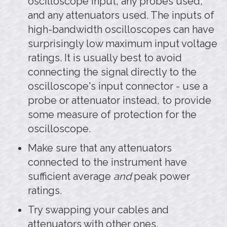
oscilloscope input, any probes used,
and any attenuators used. The inputs of
high-bandwidth oscilloscopes can have
surprisingly low maximum input voltage
ratings. It is usually best to avoid
connecting the signal directly to the
oscilloscope's input connector - use a
probe or attenuator instead, to provide
some measure of protection for the
oscilloscope.
Make sure that any attenuators
connected to the instrument have
sufficient average
and
peak power
ratings.
Try swapping your cables and
attenuators with other ones.