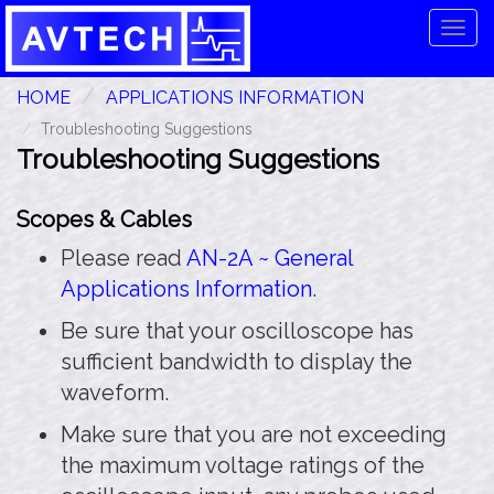
Tog
navi
HOME
APPLICATIONS INFORMATION
Troubleshooting Suggestions
Troubleshooting Suggestions
Scopes & Cables
Please read
AN-2A ~ General
Applications Information
.
Be sure that your oscilloscope has
sufficient bandwidth to display the
waveform.
Make sure that you are not exceeding
the maximum voltage ratings of the