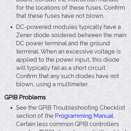
for the locations of these fuses. Confirm
that these fuses have not blown.
DC-powered modules typically have a
Zener diode soldered between the main
DC power terminal and the ground
terminal. When an excessive voltage is
applied to the power input, this diode
will typically fail as a short circuit.
Confirm that any such diodes have not
blown, using a multimeter.
GPIB Problems
See the GPIB Troubleshooting Checklist
section of the
Programming Manual
.
Certain less common GPIB controllers