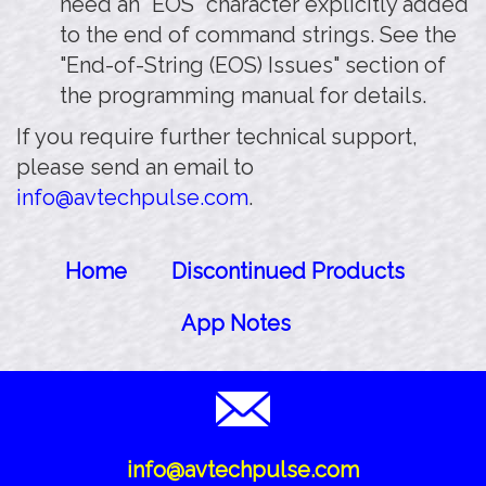
need an "EOS" character explicitly added
to the end of command strings. See the
"End-of-String (EOS) Issues" section of
the programming manual for details.
If you require further technical support,
please send an email to
info@avtechpulse.com
.
Home
Discontinued Products
App Notes
info@avtechpulse.com