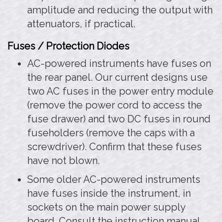
amplitude and reducing the output with
attenuators, if practical.
Fuses / Protection Diodes
AC-powered instruments have fuses on
the rear panel. Our current designs use
two AC fuses in the power entry module
(remove the power cord to access the
fuse drawer) and two DC fuses in round
fuseholders (remove the caps with a
screwdriver). Confirm that these fuses
have not blown.
Some older AC-powered instruments
have fuses inside the instrument, in
sockets on the main power supply
board. Consult the instruction manual