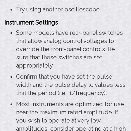
Try using another oscilloscope.
Instrument Settings
Some models have rear-panel switches
that allow analog control voltages to
override the front-panel controls. Be
sure that these switches are set
appropriately.
Confirm that you have set the pulse
width and the pulse delay to values less
that the period (i.e., 1/frequency).
Most instruments are optimized for use
near the maximum rated amplitude. If
you wish to operate at very low
amplitudes, consider operating at a high