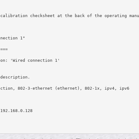
calibration checksheet at the back of the operating manu
nection 1"

===

on: 'Wired connection 1'



description.

ction, 802-3-ethernet (ethernet), 802-1x, ipv4, ipv6

192.168.0.128
