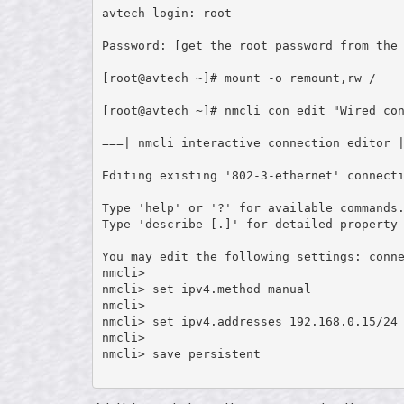
avtech login: root

Password: [get the root password from the 
[root@avtech ~]# mount -o remount,rw /

[root@avtech ~]# nmcli con edit "Wired con
===| nmcli interactive connection editor |
Editing existing '802-3-ethernet' connecti
Type 'help' or '?' for available commands.
Type 'describe [
.
]' for detailed property 
You may edit the following settings: conne
nmcli>

nmcli> set ipv4.method manual

nmcli>

nmcli> set ipv4.addresses 192.168.0.15/24 
nmcli>

nmcli> save persistent
