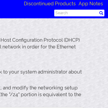
Discontinued Products
App Notes
c Host Configuration Protocol (DHCP)
 network in order for the Ethernet
k to your system administrator about
rt, and modify the networking setup
he "/24" portion is equivalent to the