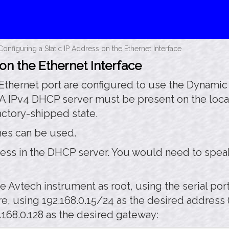
Configuring a Static IP Address on the Ethernet Interface
 on the Ethernet Interface
 Ethernet port are configured to use the Dynami
 A IPv4 DHCP server must be present on the local
actory-shipped state.
ches can be used.
ress in the DHCP server. You would need to spea
e Avtech instrument as root, using the serial po
e, using 192.168.0.15/24 as the desired address (t
.168.0.128 as the desired gateway: