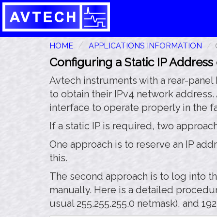
HOME
APPLICATIONS INFORMATION
Configuring a Static IP Address
Avtech instruments with a rear-panel
to obtain their IPv4 network address.
interface to operate properly in the f
If a static IP is required, two approa
One approach is to reserve an IP add
this.
The second approach is to log into th
manually. Here is a detailed procedur
usual 255.255.255.0 netmask), and 192